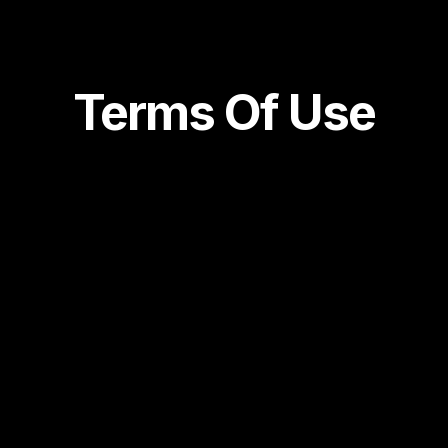
Terms Of Use