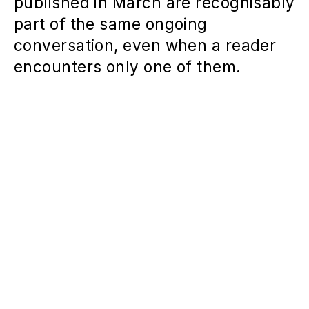
published in March are recognisably
part of the same ongoing
conversation, even when a reader
encounters only one of them.