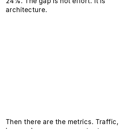
24%. The gap is not effort. It is
architecture.
Then there are the metrics. Traffic,