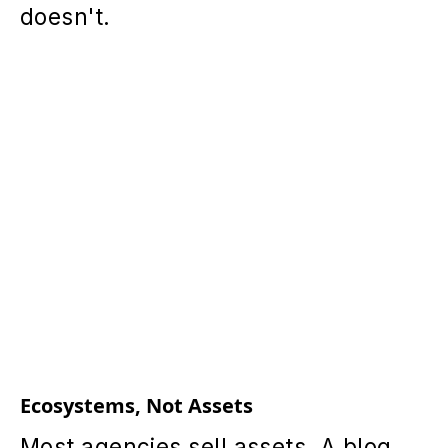
doesn't.
Ecosystems, Not Assets
Most agencies sell assets. A blog