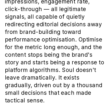
impressions, engagement rate,
click-through — all legitimate
signals, all capable of quietly
redirecting editorial decisions away
from brand-building toward
performance optimisation. Optimise
for the metric long enough, and the
content stops being the brand's
story and starts being a response to
platform algorithms. Soul doesn't
leave dramatically. It exists
gradually, driven out by a thousand
small decisions that each made
tactical sense.