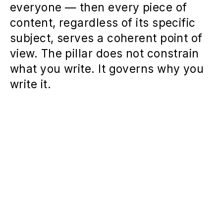
everyone — then every piece of
content, regardless of its specific
subject, serves a coherent point of
view. The pillar does not constrain
what you write. It governs why you
write it.