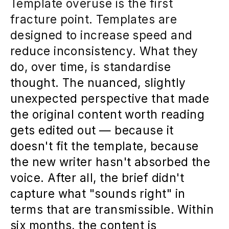
Template overuse is the first
fracture point. Templates are
designed to increase speed and
reduce inconsistency. What they
do, over time, is standardise
thought. The nuanced, slightly
unexpected perspective that made
the original content worth reading
gets edited out — because it
doesn't fit the template, because
the new writer hasn't absorbed the
voice. After all, the brief didn't
capture what "sounds right" in
terms that are transmissible. Within
six months, the content is