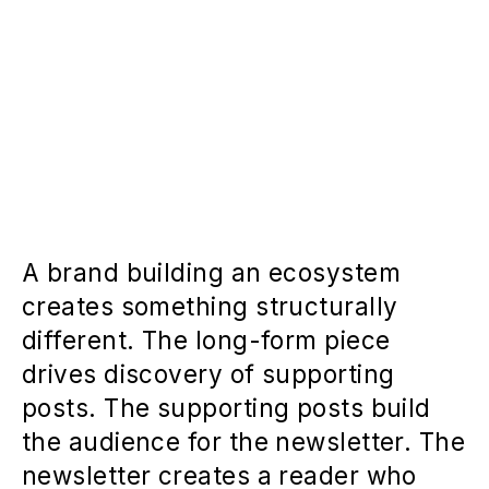
A brand building an ecosystem
creates something structurally
different. The long-form piece
drives discovery of supporting
posts. The supporting posts build
the audience for the newsletter. The
newsletter creates a reader who