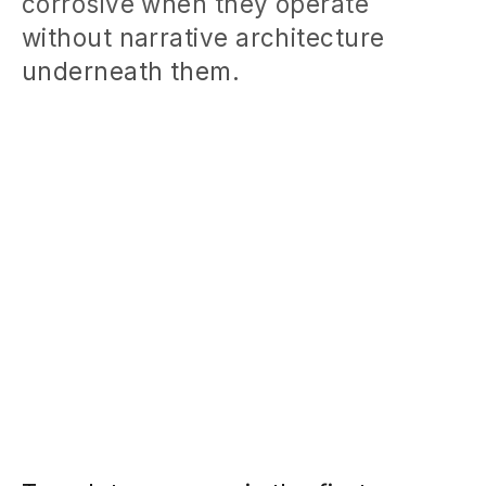
corrosive when they operate
without narrative architecture
underneath them.