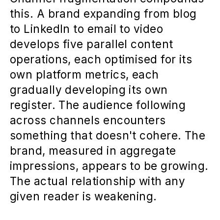
this. A brand expanding from blog
to LinkedIn to email to video
develops five parallel content
operations, each optimised for its
own platform metrics, each
gradually developing its own
register. The audience following
across channels encounters
something that doesn't cohere. The
brand, measured in aggregate
impressions, appears to be growing.
The actual relationship with any
given reader is weakening.