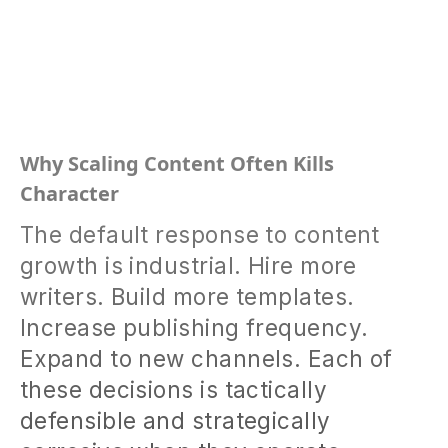
Why Scaling Content Often Kills
Character
The default response to content
growth is industrial. Hire more
writers. Build more templates.
Increase publishing frequency.
Expand to new channels. Each of
these decisions is tactically
defensible and strategically