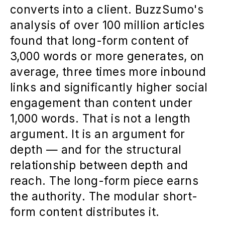
converts into a client. BuzzSumo's
analysis of over 100 million articles
found that long-form content of
3,000 words or more generates, on
average, three times more inbound
links and significantly higher social
engagement than content under
1,000 words. That is not a length
argument. It is an argument for
depth — and for the structural
relationship between depth and
reach. The long-form piece earns
the authority. The modular short-
form content distributes it.