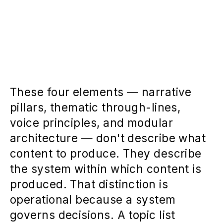
These four elements — narrative
pillars, thematic through-lines,
voice principles, and modular
architecture — don't describe what
content to produce. They describe
the system within which content is
produced. That distinction is
operational because a system
governs decisions. A topic list