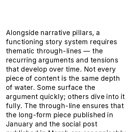
Alongside narrative pillars, a
functioning story system requires
thematic through-lines — the
recurring arguments and tensions
that develop over time. Not every
piece of content is the same depth
of water. Some surface the
argument quickly; others dive into it
fully. The through-line ensures that
the long-form piece published in
January and the social post