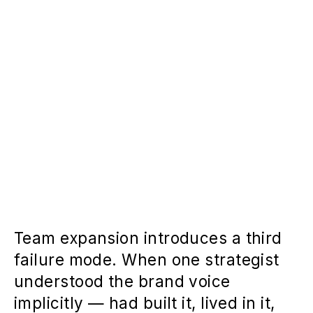
Team expansion introduces a third
failure mode. When one strategist
understood the brand voice
implicitly — had built it, lived in it,