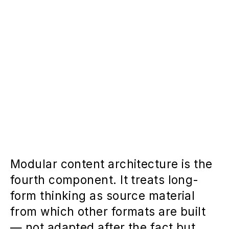
Modular content architecture is the
fourth component. It treats long-
form thinking as source material
from which other formats are built
— not adapted after the fact but