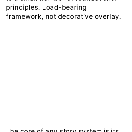
principles. Load-bearing
framework, not decorative overlay.
The core of any story system is its