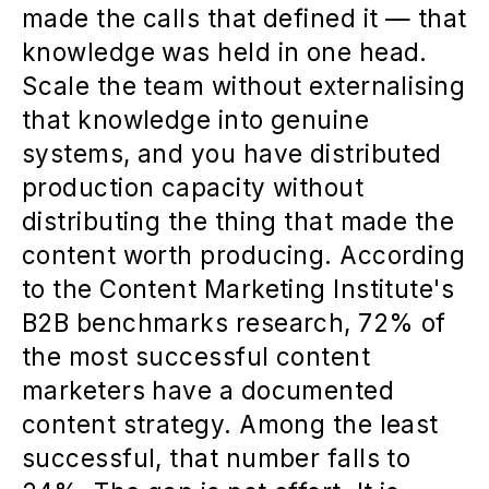
made the calls that defined it — that
knowledge was held in one head.
Scale the team without externalising
that knowledge into genuine
systems, and you have distributed
production capacity without
distributing the thing that made the
content worth producing. According
to the Content Marketing Institute's
B2B benchmarks research, 72% of
the most successful content
marketers have a documented
content strategy. Among the least
successful, that number falls to