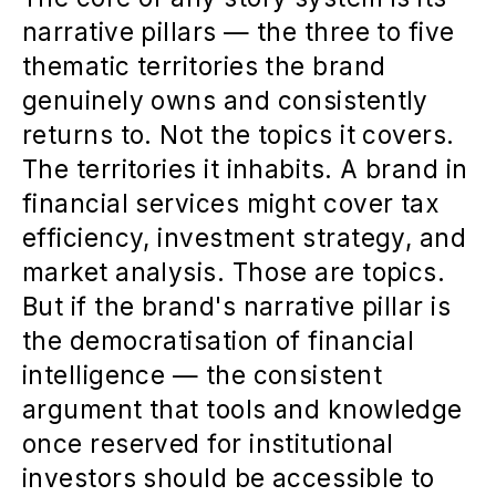
narrative pillars — the three to five
thematic territories the brand
genuinely owns and consistently
returns to. Not the topics it covers.
The territories it inhabits. A brand in
financial services might cover tax
efficiency, investment strategy, and
market analysis. Those are topics.
But if the brand's narrative pillar is
the democratisation of financial
intelligence — the consistent
argument that tools and knowledge
once reserved for institutional
investors should be accessible to