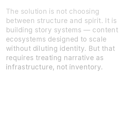
The solution is not choosing
between structure and spirit. It is
building story systems — content
ecosystems designed to scale
without diluting identity. But that
requires treating narrative as
infrastructure, not inventory.