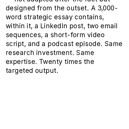
designed from the outset. A 3,000-
word strategic essay contains,
within it, a LinkedIn post, two email
sequences, a short-form video
script, and a podcast episode. Same
research investment. Same
expertise. Twenty times the
targeted output.