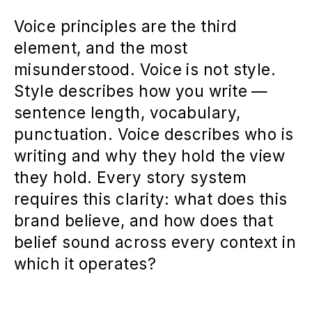
Voice principles are the third
element, and the most
misunderstood. Voice is not style.
Style describes how you write —
sentence length, vocabulary,
punctuation. Voice describes who is
writing and why they hold the view
they hold. Every story system
requires this clarity: what does this
brand believe, and how does that
belief sound across every context in
which it operates?