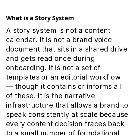
What is a Story System
A story system is not a content
calendar. It is not a brand voice
document that sits in a shared drive
and gets read once during
onboarding. It is not a set of
templates or an editorial workflow
— though it contains or informs all
of these. It is the narrative
infrastructure that allows a brand to
speak consistently at scale because
every content decision traces back
to a small number of foundational