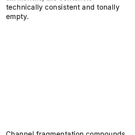
technically consistent and tonally
empty.
Channel fragmentation compounds