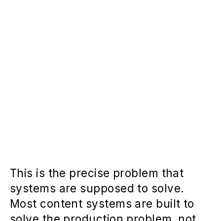
This is the precise problem that
systems are supposed to solve.
Most content systems are built to
solve the production problem, not