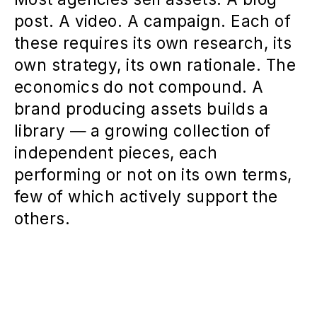
post. A video. A campaign. Each of
these requires its own research, its
own strategy, its own rationale. The
economics do not compound. A
brand producing assets builds a
library — a growing collection of
independent pieces, each
performing or not on its own terms,
few of which actively support the
others.