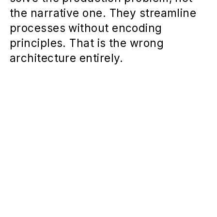
the narrative one. They streamline
processes without encoding
principles. That is the wrong
architecture entirely.